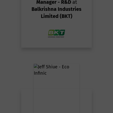
Manager - R&D
at
Balkrishna Industries
Limited (BKT)