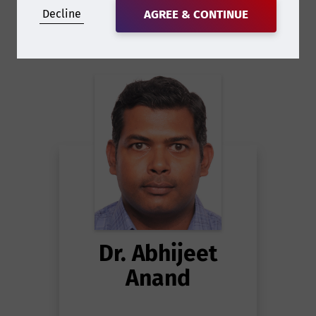
Decline
AGREE & CONTINUE
Dr. Abhijeet
Anand