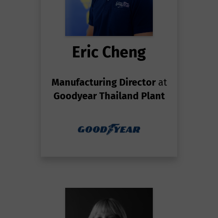
Eric Cheng
Manufacturing Director
at
Goodyear Thailand Plant