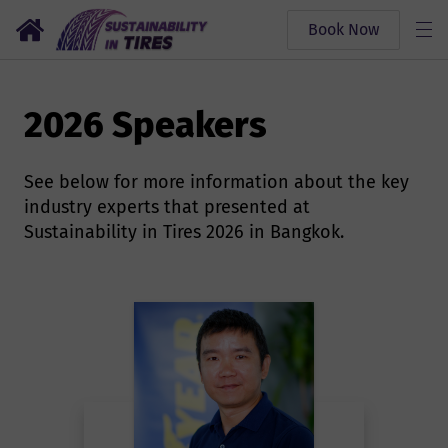
Book Now
2026 Speakers
See below for more information about the key
industry experts that presented at
Sustainability in Tires 2026 in Bangkok.