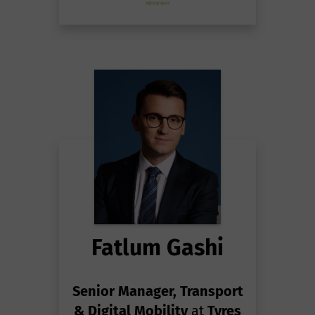
Fatlum Gashi
Senior Manager, Transport
& Digital Mobility
at
Tyres