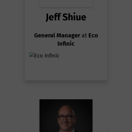
Jeff Shiue
General Manager
at
Eco
Infinic