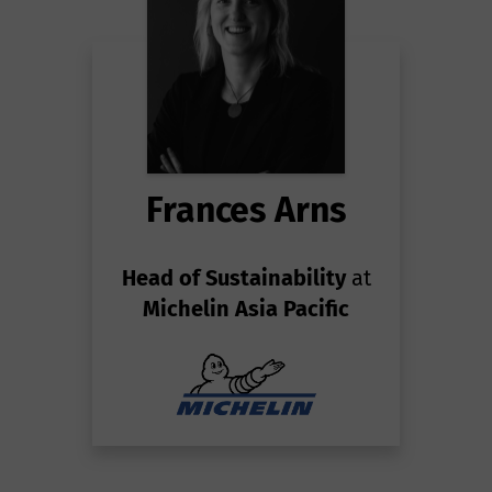
Frances Arns
Head of Sustainability
at
Michelin Asia Pacific