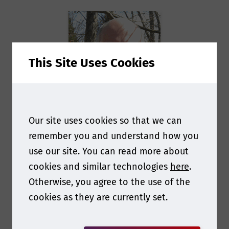
This Site Uses Cookies
Our site uses cookies so that we can
remember you and understand how you
Paul Ita
use our site. You can read more about
cookies and similar technologies
here
.
President
at
Notch
Otherwise, you agree to the use of the
Consulting
cookies as they are currently set.