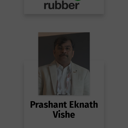
Prashant Eknath
Vishe