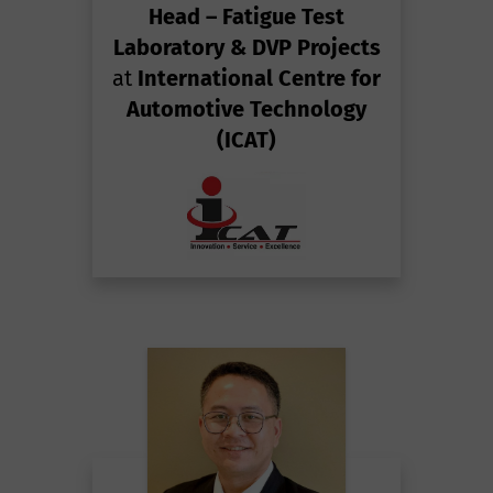
Head – Fatigue Test
Laboratory & DVP Projects
at
International Centre for
Automotive Technology
(ICAT)