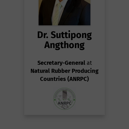
Dr. Suttipong
Angthong
Secretary-General
at
Natural Rubber Producing
Countries (ANRPC)