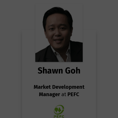
Shawn Goh
Market Development
Manager
at
PEFC