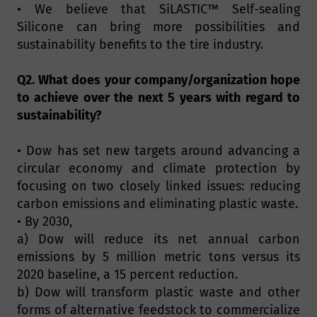
• We believe that SiLASTIC™ Self-sealing
Silicone can bring more possibilities and
sustainability benefits to the tire industry.
Q2. What does your company/organization hope
to achieve over the next 5 years with regard to
sustainability?
• Dow has set new targets around advancing a
circular economy and climate protection by
focusing on two closely linked issues: reducing
carbon emissions and eliminating plastic waste.
• By 2030,
a) Dow will reduce its net annual carbon
emissions by 5 million metric tons versus its
2020 baseline, a 15 percent reduction.
b) Dow will transform plastic waste and other
forms of alternative feedstock to commercialize