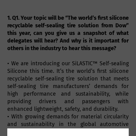
1. Q1. Your topic will be “The world’s first silicone
recyclable self-sealing tire solution from Dow”
this year, can you give us a snapshot of what
delegates will hear? And why is it important for
others in the industry to hear this message?
• We are introducing our SiLASTIC™ Self-sealing
Silicone this time. It’s the world’s first silicone
recyclable self-sealing tire solution that meets
self-sealing tire manufacturers’ demands for
high performance and sustainability, while
providing drivers and passengers with
enhanced lightweight, safety, and durability.
• With growing demands for material circularity
and sustainability in the global automotive
industry, self-sealing tires are becoming a new