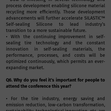
process development enabling silicone material
recycling more efficiently. Those development
advancements will further accelerate SILASTIC™
Self-sealing Silicone to lead industry’s
transition to a more sustainable future.
• With the continuing improvement in self-
sealing tire technology and the constant
innovation in self-sealing materials, the
performance, processes, and costs will be
optimized continuously, which permits an ever-
expanding market.
Q6. Why do you feel it's important for people to
attend the conference this year?
• For the tire industry, energy saving and
emission reduction, low-carbon transformation,