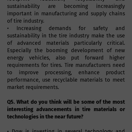
sustainability are becoming increasingly
important in manufacturing and supply chains
of tire industry.
• Increasing demands for safety and
sustainability in the tire industry make the use
of advanced materials particularly critical.
Especially the booming development of new
energy vehicles, also put forward higher
requirements for tires. Tire manufacturers need
to improve processing, enhance product
performance, use recyclable materials to meet
market requirements.
Q5. What do you think will be some of the most
interesting advancements in tire materials or
technologies in the near future?
• Dow is investing in several technology and