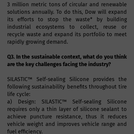
3 million metric tons of circular and renewable
solutions annually. To do this, Dow will expand
its efforts to stop the waste* by building
industrial ecosystems to collect, reuse or
recycle waste and expand its portfolio to meet
rapidly growing demand.
Q3. In the sustainable context, what do you think
are the key challenges facing the industry?
SILASTIC™ Self-sealing Silicone provides the
following sustainability benefits throughout tire
life cycle:
a) Design: SILASTIC™ Self-sealing Silicone
requires only a thin layer of silicone sealant to
achieve puncture resistance, thus it reduces
vehicle weight and improves vehicle range and
fuel efficiency.