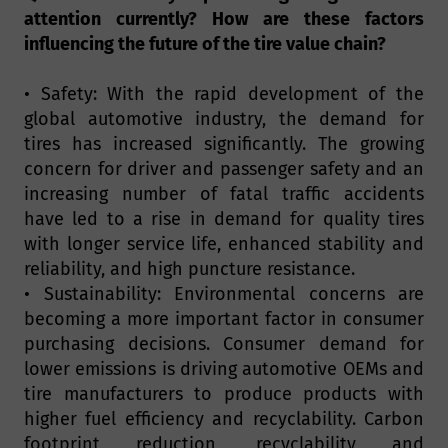
attention currently? How are these factors
influencing the future of the tire value chain?
• Safety: With the rapid development of the
global automotive industry, the demand for
tires has increased significantly. The growing
concern for driver and passenger safety and an
increasing number of fatal traffic accidents
have led to a rise in demand for quality tires
with longer service life, enhanced stability and
reliability, and high puncture resistance.
• Sustainability: Environmental concerns are
becoming a more important factor in consumer
purchasing decisions. Consumer demand for
lower emissions is driving automotive OEMs and
tire manufacturers to produce products with
higher fuel efficiency and recyclability. Carbon
footprint reduction, recyclability and