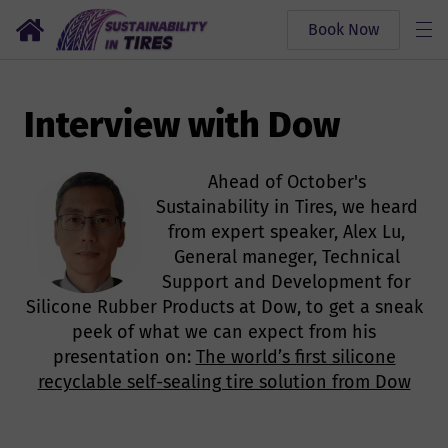
Book Now
Interview with Dow
Ahead of October's
Sustainability in Tires, we heard
from expert speaker, Alex Lu,
General maneger, Technical
Support and Development for
Silicone Rubber Products at Dow, to get a sneak
peek of what we can expect from his
presentation on:
The world’s first silicone
recyclable self-sealing tire solution from Dow