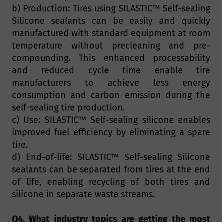
b) Production: Tires using SILASTIC™ Self-sealing
Silicone sealants can be easily and quickly
manufactured with standard equipment at room
temperature without precleaning and pre-
compounding. This enhanced processability
and reduced cycle time enable tire
manufacturers to achieve less energy
consumption and carbon emission during the
self-sealing tire production.
c) Use: SILASTIC™ Self-sealing silicone enables
improved fuel efficiency by eliminating a spare
tire.
d) End-of-life: SILASTIC™ Self-sealing Silicone
sealants can be separated from tires at the end
of life, enabling recycling of both tires and
silicone in separate waste streams.
Q4. What industry topics are getting the most